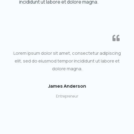
incididunt ut labore et dolore magna.
Lorem ipsum dolor sit amet, consectetur adipiscing
elit, sed do eiusmod tempor incididunt ut labore et
dolore magna.
James Anderson
Entrepreneur