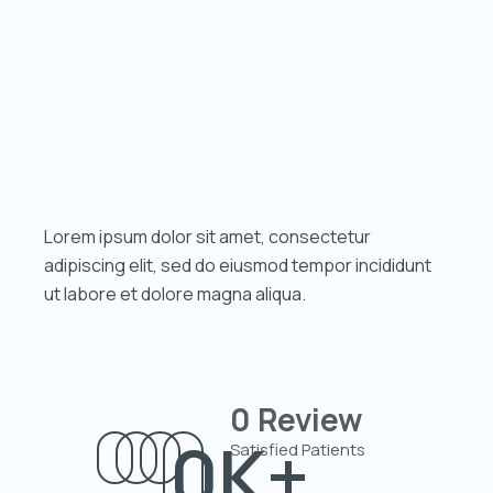
Lorem ipsum dolor sit amet, consectetur
adipiscing elit, sed do eiusmod tempor incididunt
ut labore et dolore magna aliqua.
0
Review
0
K+
Satisfied Patients