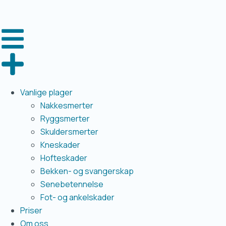
Vanlige plager
Nakkesmerter
Ryggsmerter
Skuldersmerter
Kneskader
Hofteskader
Bekken- og svangerskap
Senebetennelse
Fot- og ankelskader
Priser
Om oss