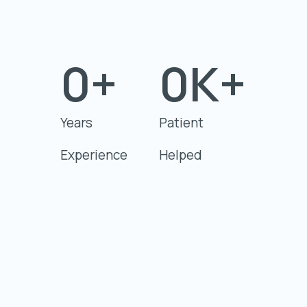
0
+
0
K+
Years
Patient
Experience
Helped