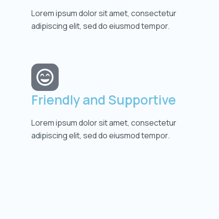
Lorem ipsum dolor sit amet, consectetur
adipiscing elit, sed do eiusmod tempor.
Friendly and Supportive
Lorem ipsum dolor sit amet, consectetur
adipiscing elit, sed do eiusmod tempor.