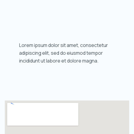
Lorem ipsum dolor sit amet, consectetur
adipiscing elit, sed do eiusmod tempor
incididunt ut labore et dolore magna.