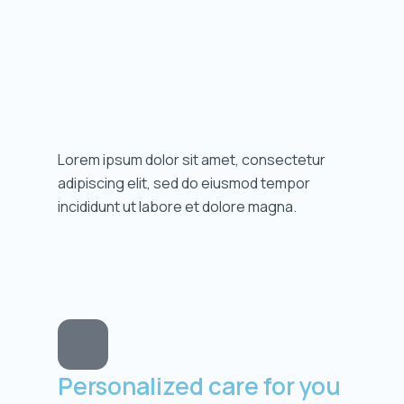
Lorem ipsum dolor sit amet, consectetur
adipiscing elit, sed do eiusmod tempor
incididunt ut labore et dolore magna.
Personalized care for you