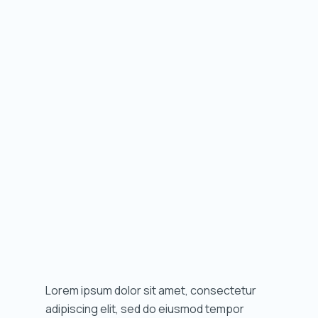
Lorem ipsum dolor sit amet, consectetur
adipiscing elit, sed do eiusmod tempor