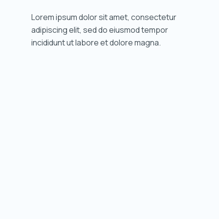
Lorem ipsum dolor sit amet, consectetur
adipiscing elit, sed do eiusmod tempor
incididunt ut labore et dolore magna.