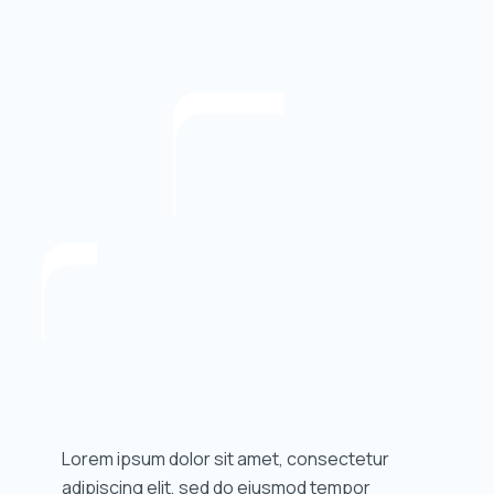
Lorem ipsum dolor sit amet, consectetur
adipiscing elit, sed do eiusmod tempor