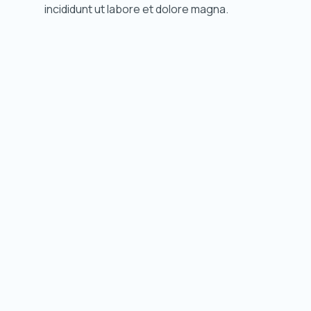
incididunt ut labore et dolore magna.