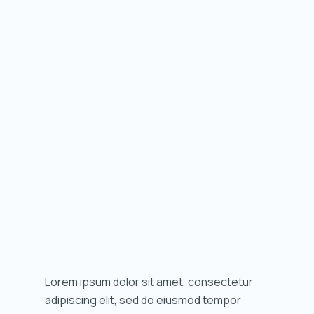
Lorem ipsum dolor sit amet, consectetur
adipiscing elit, sed do eiusmod tempor