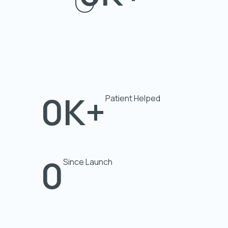
0
K+
Patient Helped
0
Since Launch