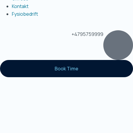
Kontakt
Fysiobedrift
+4795759999
Book Time