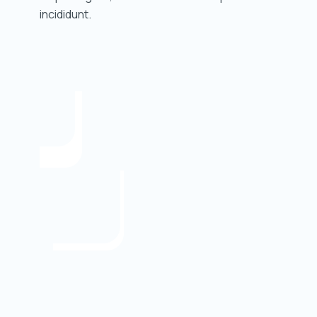
incididunt.