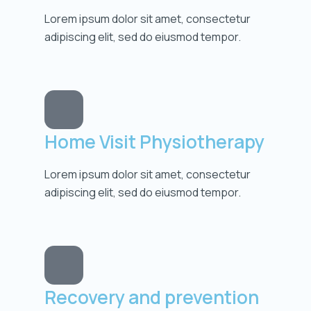
Lorem ipsum dolor sit amet, consectetur
adipiscing elit, sed do eiusmod tempor.
Home Visit Physiotherapy
Lorem ipsum dolor sit amet, consectetur
adipiscing elit, sed do eiusmod tempor.
Recovery and prevention